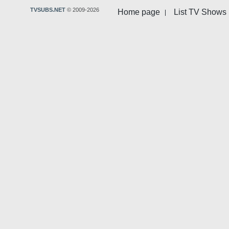
TVSUBS.NET
© 2009-2026
Home page
List TV Shows