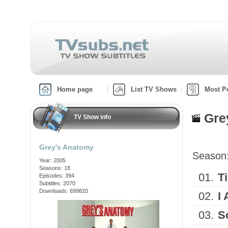
Home page
List TV Shows
Most P
Gre
TV Show info
Grey's Anatomy
Season
Year: 2005
Seasons: 18
01.
T
Episodes: 394
Subtitles: 2070
Downloads: 699820
02.
I
03.
S