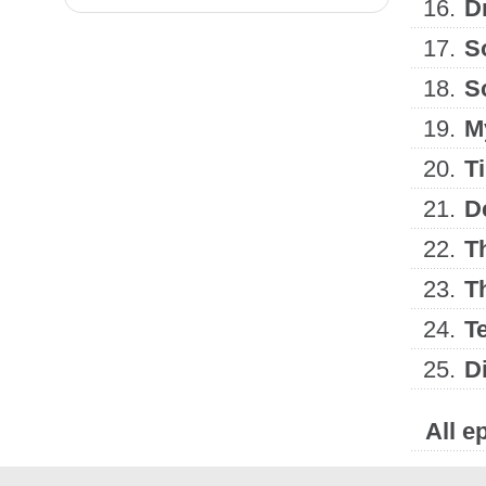
16.
D
17.
S
18.
S
19.
M
20.
T
21.
D
22.
Th
23.
Th
24.
Te
25.
D
All e