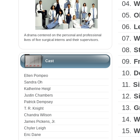
04.
W
05.
O
06.
L
A drama centered on the personal and professional
07.
W
lives of five surgical interns and their supervisors.
08.
S
09.
F
Cast
10.
D
Ellen Pompeo
Sandra Oh
11.
Si
Katherine Heigl
12.
S
Justin Chambers
Patrick Dempsey
13.
G
T. R. Knight
Chandra Wilson
14.
W
James Pickens, Jr.
Chyler Leigh
15.
W
Eric Dane