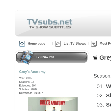
Home page
List TV Shows
Most P
Gre
TV Show info
Grey's Anatomy
Season
Year: 2005
Seasons: 18
01.
W
Episodes: 394
Subtitles: 2070
Downloads: 699807
02.
S
03.
S