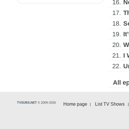
16.
N
17.
T
18.
S
19.
I
20.
W
21.
I 
22.
U
All e
TVSUBS.NET
© 2009-2026
Home page
List TV Shows