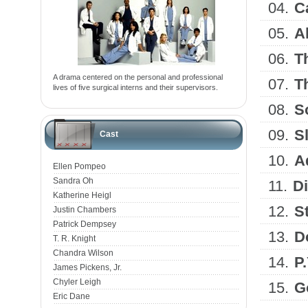
04.
C
05.
A
06.
T
A drama centered on the personal and professional
07.
T
lives of five surgical interns and their supervisors.
08.
S
09.
S
Cast
10.
A
Ellen Pompeo
Sandra Oh
11.
D
Katherine Heigl
12.
S
Justin Chambers
Patrick Dempsey
13.
D
T. R. Knight
Chandra Wilson
14.
P
James Pickens, Jr.
Chyler Leigh
15.
G
Eric Dane