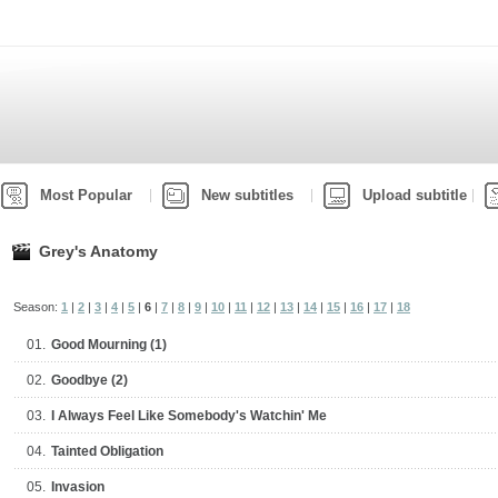
Most Popular
New subtitles
Upload subtitle
Grey's Anatomy
Season:
1
|
2
|
3
|
4
|
5
|
6
|
7
|
8
|
9
|
10
|
11
|
12
|
13
|
14
|
15
|
16
|
17
|
18
01.
Good Mourning (1)
02.
Goodbye (2)
03.
I Always Feel Like Somebody's Watchin' Me
04.
Tainted Obligation
05.
Invasion