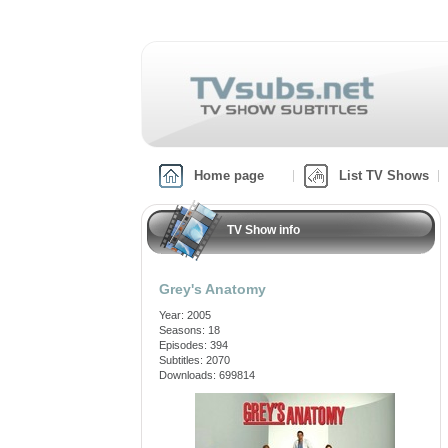
Home page
List TV Shows
TV Show info
Grey's Anatomy
Year: 2005
Seasons: 18
Episodes: 394
Subtitles: 2070
Downloads: 699814