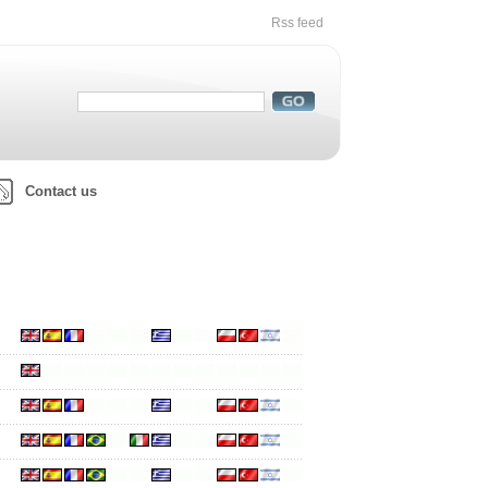
Rss feed
Contact us