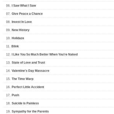
06.
I Saw What I Saw
07.
Give Peace a Chance
08.
Invest In Love
09.
New History
10.
Holidaze
11.
Blink
12.
I Like You So Much Better When You're Naked
13.
State of Love and Trust
14.
Valentine's Day Massacre
15.
The Time Warp
16.
Perfect Little Accident
17.
Push
18.
Suicide is Painless
19.
Sympathy for the Parents