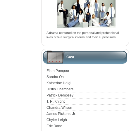
A drama centered on the personal and professional
lives of five surgical interns and their supervisors.
Cast
Ellen Pompeo
Sandra Oh
Katherine Heigl
Justin Chambers
Patrick Dempsey
T. R. Knight
Chandra Wilson
James Pickens, Jr.
Chyler Leigh
Eric Dane