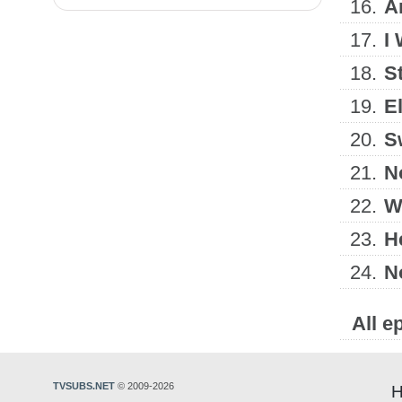
16.
A
17.
I 
18.
S
19.
E
20.
S
21.
N
22.
W
23.
He
24.
N
All e
TVSUBS.NET
© 2009-2026
H