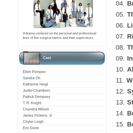
04.
B
05.
Th
06.
L
A drama centered on the personal and professional
07.
R
lives of five surgical interns and their supervisors.
08.
T
09.
I
Cast
10.
A
Ellen Pompeo
Sandra Oh
11.
W
Katherine Heigl
12.
S
Justin Chambers
Patrick Dempsey
13.
S
T. R. Knight
Chandra Wilson
14.
B
James Pickens, Jr.
Chyler Leigh
15.
B
Eric Dane