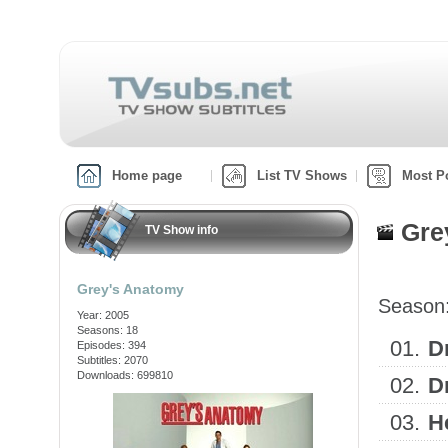
Home page
List TV Shows
Most P
Gre
TV Show info
Grey's Anatomy
Season
Year: 2005
Seasons: 18
01.
D
Episodes: 394
Subtitles: 2070
Downloads: 699810
02.
D
03.
H